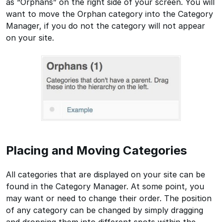
as “Orphans” on the right side of your screen. You will
want to move the Orphan category into the Category
Manager, if you do not the category will not appear
on your site.
Placing and Moving Categories
All categories that are displayed on your site can be
found in the Category Manager. At some point, you
may want or need to change their order. The position
of any category can be changed by simply dragging
and dropping them into different spots within the