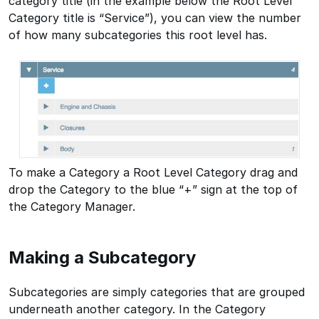
category title (in the example below the Root Level
Category title is “Service”), you can view the number
of how many subcategories this root level has.
To make a Category a Root Level Category drag and
drop the Category to the blue “+” sign at the top of
the Category Manager.
Making a Subcategory
Subcategories are simply categories that are grouped
underneath another category. In the Category