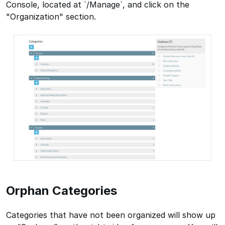
Console, located at `/Manage`, and click on the
"Organization" section.
Orphan Categories
Categories that have not been organized will show up