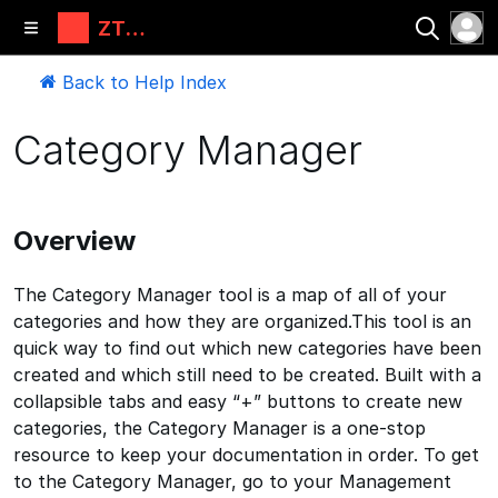
ZT
Automati
ons, LLC
Back to Help Index
Category Manager
Overview
The Category Manager tool is a map of all of your
categories and how they are organized.This tool is an
quick way to find out which new categories have been
created and which still need to be created. Built with a
collapsible tabs and easy “+” buttons to create new
categories, the Category Manager is a one-stop
resource to keep your documentation in order. To get
to the Category Manager, go to your Management