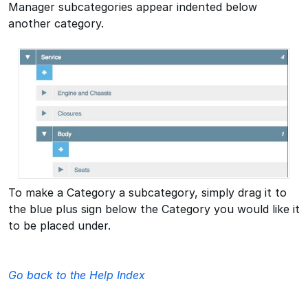
Manager subcategories appear indented below
another category.
To make a Category a subcategory, simply drag it to
the blue plus sign below the Category you would like it
to be placed under.
Go back to the Help Index