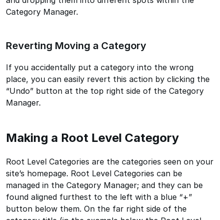
Category Manager.
Reverting Moving a Category
If you accidentally put a category into the wrong
place, you can easily revert this action by clicking the
“Undo” button at the top right side of the Category
Manager.
Making a Root Level Category
Root Level Categories are the categories seen on your
site’s homepage. Root Level Categories can be
managed in the Category Manager; and they can be
found aligned furthest to the left with a blue “+”
button below them. On the far right side of the