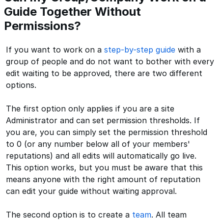
Guide Together Without
Permissions?
If you want to work on a
step-by-step guide
with a
group of people and do not want to bother with every
edit waiting to be approved, there are two different
options.
The first option only applies if you are a site
Administrator and can set permission thresholds. If
you are, you can simply set the permission threshold
to 0 (or any number below all of your members'
reputations) and all edits will automatically go live.
This option works, but you must be aware that this
means anyone with the right amount of reputation
can edit your guide without waiting approval.
The second option is to create a
team
. All team