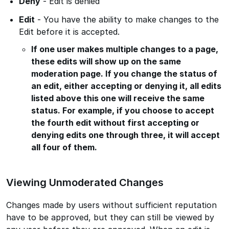
Deny
- Edit is denied
Edit
- You have the ability to make changes to the
Edit before it is accepted.
If one user makes multiple changes to a page,
these edits will show up on the same
moderation page. If you change the status of
an edit, either accepting or denying it, all edits
listed above this one will receive the same
status. For example, if you choose to accept
the fourth edit without first accepting or
denying edits one through three, it will accept
all four of them.
Viewing Unmoderated Changes
Changes made by users without sufficient reputation
have to be approved, but they can still be viewed by