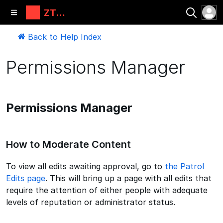
ZT
Automati
ons, LLC
Back to Help Index
Permissions Manager
Permissions Manager
How to Moderate Content
To view all edits awaiting approval, go to
the Patrol
Edits page
. This will bring up a page with all edits that
require the attention of either people with adequate
levels of reputation or administrator status.