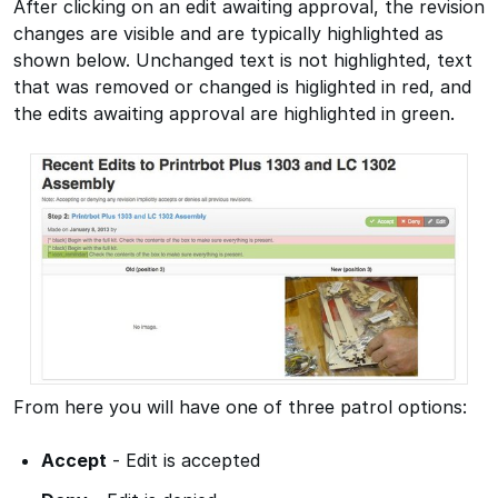
After clicking on an edit awaiting approval, the revision
changes are visible and are typically highlighted as
shown below. Unchanged text is not highlighted, text
that was removed or changed is higlighted in red, and
the edits awaiting approval are highlighted in green.
From here you will have one of three patrol options:
Accept
- Edit is accepted