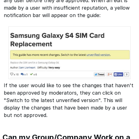
any user before they are approved. When an edit is
made by a user with insufficient reputation, a yellow
notification bar will appear on the guide:
If the user would like to see the changes that haven't
been approved by moderators, they can click on
"Switch to the latest unverified version". This will
display the changes that have been made by a user
but not approved.
Can my Group/Company Work on a