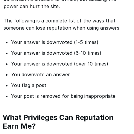
power can hurt the site.
The following is a complete list of the ways that
someone can lose reputation when using answers:
Your answer is downvoted (1-5 times)
Your answer is downvoted (6-10 times)
Your answer is downvoted (over 10 times)
You downvote an answer
You flag a post
Your post is removed for being inappropriate
What Privileges Can Reputation
Earn Me?