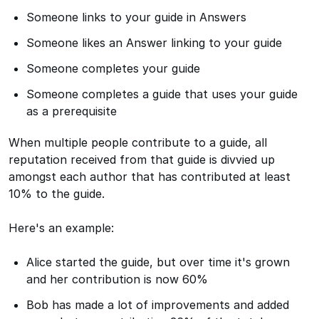
Someone links to your guide in Answers
Someone likes an Answer linking to your guide
Someone completes your guide
Someone completes a guide that uses your guide
as a prerequisite
When multiple people contribute to a guide, all
reputation received from that guide is divvied up
amongst each author that has contributed at least
10% to the guide.
Here's an example:
Alice started the guide, but over time it's grown
and her contribution is now 60%
Bob has made a lot of improvements and added