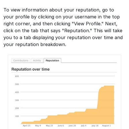
To view information about your reputation, go to
your profile by clicking on your username in the top
right corner, and then clicking "View Profile." Next,
click on the tab that says "Reputation." This will take
you to a tab displaying your reputation over time and
your reputation breakdown.