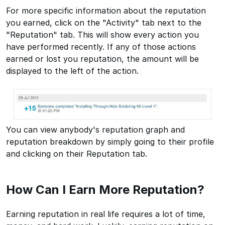
For more specific information about the reputation
you earned, click on the "Activity" tab next to the
"Reputation" tab. This will show every action you
have performed recently. If any of those actions
earned or lost you reputation, the amount will be
displayed to the left of the action.
You can view anybody's reputation graph and
reputation breakdown by simply going to their profile
and clicking on their Reputation tab.
How Can I Earn More Reputation?
Earning reputation in real life requires a lot of time,