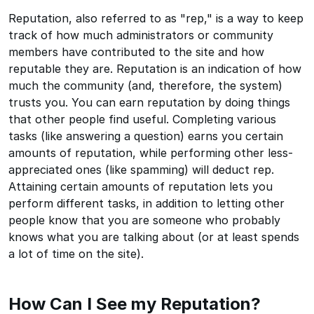
Reputation, also referred to as "rep," is a way to keep
track of how much administrators or community
members have contributed to the site and how
reputable they are. Reputation is an indication of how
much the community (and, therefore, the system)
trusts you. You can earn reputation by doing things
that other people find useful. Completing various
tasks (like answering a question) earns you certain
amounts of reputation, while performing other less-
appreciated ones (like spamming) will deduct rep.
Attaining certain amounts of reputation lets you
perform different tasks, in addition to letting other
people know that you are someone who probably
knows what you are talking about (or at least spends
a lot of time on the site).
How Can I See my Reputation?