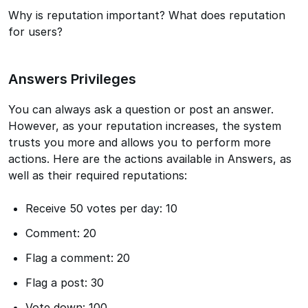
Why is reputation important? What does reputation
for users?
Answers Privileges
You can always ask a question or post an answer.
However, as your reputation increases, the system
trusts you more and allows you to perform more
actions. Here are the actions available in Answers, as
well as their required reputations:
Receive 50 votes per day: 10
Comment: 20
Flag a comment: 20
Flag a post: 30
Vote down: 100