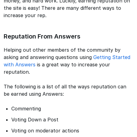
money, and hard work. Luckily, earning reputation on
the site is easy! There are many different ways to
increase your rep.
Reputation From Answers
Helping out other members of the community by
asking and answering questions using
Getting Started
with Answers
is a great way to increase your
reputation.
The following is a list of all the ways reputation can
be earned using Answers:
Commenting
Voting Down a Post
Voting on moderator actions