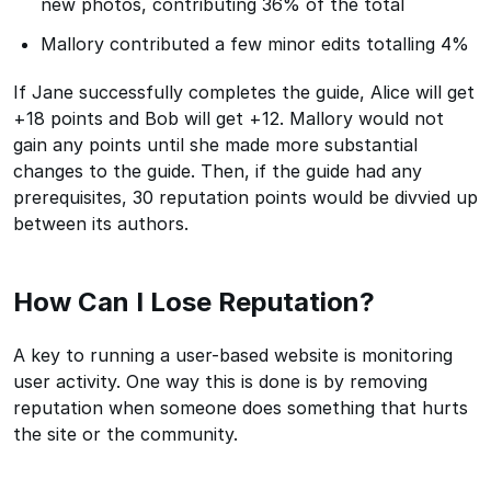
new photos, contributing 36% of the total
Mallory contributed a few minor edits totalling 4%
If Jane successfully completes the guide, Alice will get
+18 points and Bob will get +12. Mallory would not
gain any points until she made more substantial
changes to the guide. Then, if the guide had any
prerequisites, 30 reputation points would be divvied up
between its authors.
How Can I Lose Reputation?
A key to running a user-based website is monitoring
user activity. One way this is done is by removing
reputation when someone does something that hurts
the site or the community.