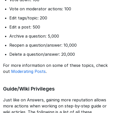
Vote on moderator actions: 100
Edit tags/topic: 200
Edit a post: 500
Archive a question: 5,000
Reopen a question/answer: 10,000
Delete a question/answer: 20,000
For more information on some of these topics, check
out
Moderating Posts
.
Guide/Wiki Privileges
Just like on Answers, gaining more reputation allows
more actions when working on step-by-step guide or
wiki articles. The following is a list of all these