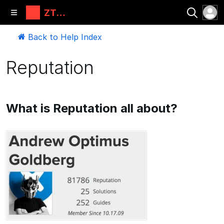
ZT
Automati
ons, LLC
Back to Help Index
Reputation
What is Reputation all about?