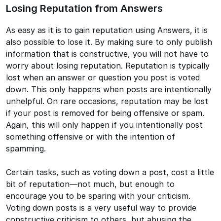
Losing Reputation from Answers
As easy as it is to gain reputation using Answers, it is
also possible to lose it. By making sure to only publish
information that is constructive, you will not have to
worry about losing reputation. Reputation is typically
lost when an answer or question you post is voted
down. This only happens when posts are intentionally
unhelpful. On rare occasions, reputation may be lost
if your post is removed for being offensive or spam.
Again, this will only happen if you intentionally post
something offensive or with the intention of
spamming.
Certain tasks, such as voting down a post, cost a little
bit of reputation—not much, but enough to
encourage you to be sparing with your criticism.
Voting down posts is a very useful way to provide
constructive criticism to others, but abusing the