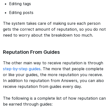
Editing tags
Editing posts
The system takes care of making sure each person
gets the correct amount of reputation, so you do not
need to worry about the breakdown too much.
Reputation From Guides
The other main way to receive reputation is through
step-by-step guides
. The more that people complete
or like your guides, the more reputation you receive.
In addition to reputation from Answers, you can also
receive reputation from guides every day.
The following is a complete list of how reputation can
be earned through guides: