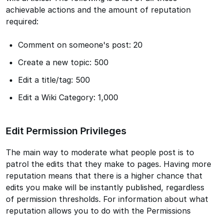
achievable actions and the amount of reputation
required:
Comment on someone's post: 20
Create a new topic: 500
Edit a title/tag: 500
Edit a Wiki Category: 1,000
Edit Permission Privileges
The main way to moderate what people post is to
patrol the edits that they make to pages. Having more
reputation means that there is a higher chance that
edits you make will be instantly published, regardless
of permission thresholds. For information about what
reputation allows you to do with the Permissions