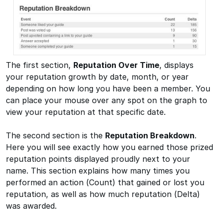
The first section,
Reputation Over Time
, displays
your reputation growth by date, month, or year
depending on how long you have been a member. You
can place your mouse over any spot on the graph to
view your reputation at that specific date.
The second section is the
Reputation Breakdown
.
Here you will see exactly how you earned those prized
reputation points displayed proudly next to your
name. This section explains how many times you
performed an action (Count) that gained or lost you
reputation, as well as how much reputation (Delta)
was awarded.