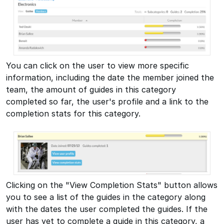
You can click on the user to view more specific
information, including the date the member joined the
team, the amount of guides in this category
completed so far, the user's profile and a link to the
completion stats for this category.
Clicking on the "View Completion Stats" button allows
you to see a list of the guides in the category along
with the dates the user completed the guides. If the
user has yet to complete a guide in this category, a