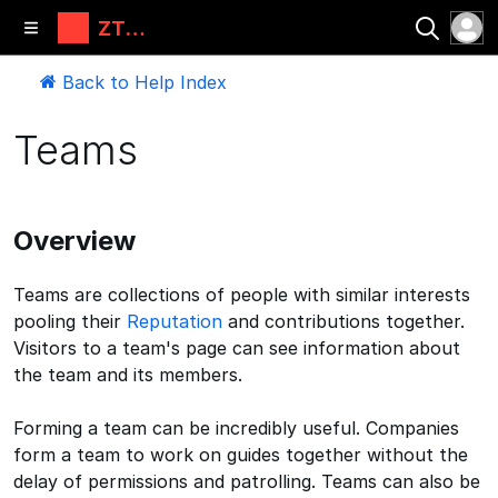
ZT
Automati
ons, LLC
Back to Help Index
Teams
Overview
Teams are collections of people with similar interests
pooling their
Reputation
and contributions together.
Visitors to a team's page can see information about
the team and its members.
Forming a team can be incredibly useful. Companies
form a team to work on guides together without the
delay of permissions and patrolling. Teams can also be