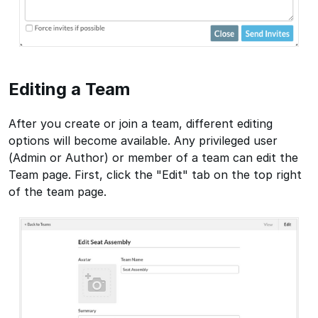
Editing a Team
After you create or join a team, different editing
options will become available. Any privileged user
(Admin or Author) or member of a team can edit the
Team page. First, click the "Edit" tab on the top right
of the team page.