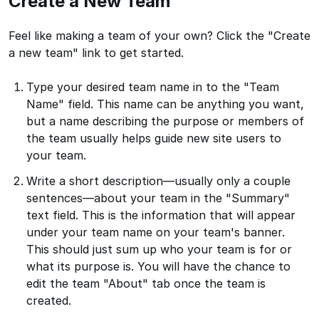
Create a New Team
Feel like making a team of your own? Click the "Create
a new team" link to get started.
Type your desired team name in to the "Team
Name" field. This name can be anything you want,
but a name describing the purpose or members of
the team usually helps guide new site users to
your team.
Write a short description—usually only a couple
sentences—about your team in the "Summary"
text field. This is the information that will appear
under your team name on your team's banner.
This should just sum up who your team is for or
what its purpose is. You will have the chance to
edit the team "About" tab once the team is
created.