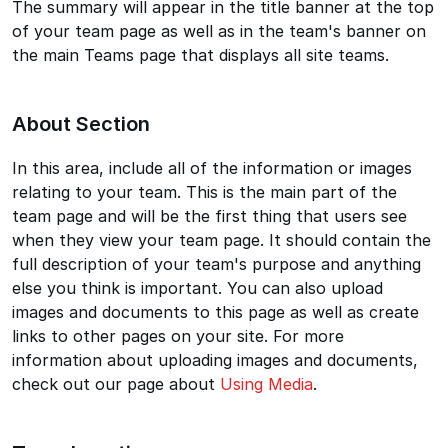
The summary will appear in the title banner at the top
of your team page as well as in the team's banner on
the main Teams page that displays all site teams.
About Section
In this area, include all of the information or images
relating to your team. This is the main part of the
team page and will be the first thing that users see
when they view your team page. It should contain the
full description of your team's purpose and anything
else you think is important. You can also upload
images and documents to this page as well as create
links to other pages on your site. For more
information about uploading images and documents,
check out our page about
Using Media
.