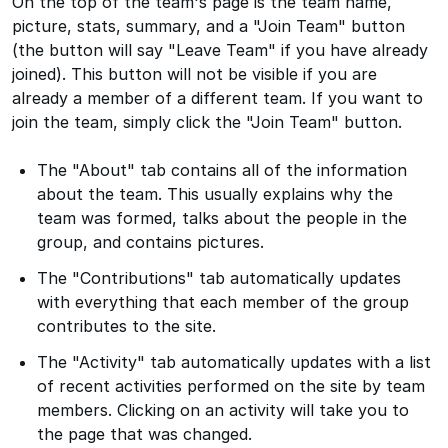
On the top of the team's page is the team name,
picture, stats, summary, and a "Join Team" button
(the button will say "Leave Team" if you have already
joined). This button will not be visible if you are
already a member of a different team. If you want to
join the team, simply click the "Join Team" button.
The "About" tab contains all of the information
about the team. This usually explains why the
team was formed, talks about the people in the
group, and contains pictures.
The "Contributions" tab automatically updates
with everything that each member of the group
contributes to the site.
The "Activity" tab automatically updates with a list
of recent activities performed on the site by team
members. Clicking on an activity will take you to
the page that was changed.