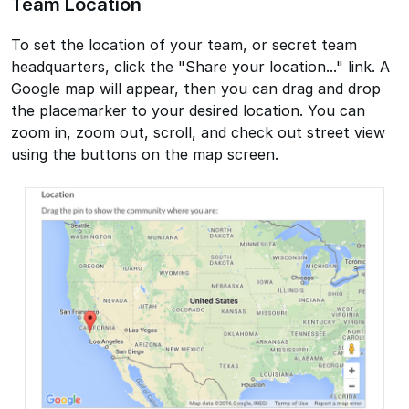
Team Location
To set the location of your team, or secret team
headquarters, click the "Share your location..." link. A
Google map will appear, then you can drag and drop
the placemarker to your desired location. You can
zoom in, zoom out, scroll, and check out street view
using the buttons on the map screen.