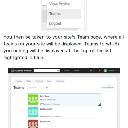
You then be taken to your site's Team page, where all
teams on your site will be displayed. Teams to which
you belong will be displayed at the top of the list,
highlighted in blue.