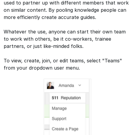
used to partner up with different members that work
on similar content. By pooling knowledge people can
more efficiently create accurate guides.
Whatever the use, anyone can start their own team
to work with others, be it co-workers, trainee
partners, or just like-minded folks.
To view, create, join, or edit teams, select "Teams"
from your dropdown user menu.