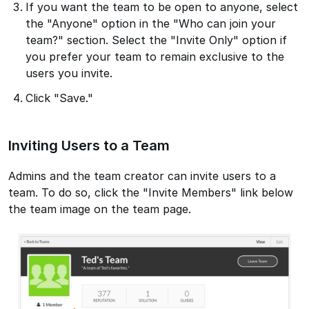
If you want the team to be open to anyone, select
the "Anyone" option in the "Who can join your
team?" section. Select the "Invite Only" option if
you prefer your team to remain exclusive to the
users you invite.
Click "Save."
Inviting Users to a Team
Admins and the team creator can invite users to a
team. To do so, click the "Invite Members" link below
the team image on the team page.