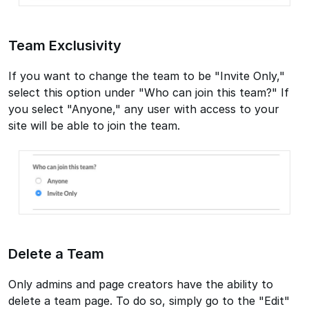
Team Exclusivity
If you want to change the team to be "Invite Only,"
select this option under "Who can join this team?" If
you select "Anyone," any user with access to your
site will be able to join the team.
Delete a Team
Only admins and page creators have the ability to
delete a team page. To do so, simply go to the "Edit"