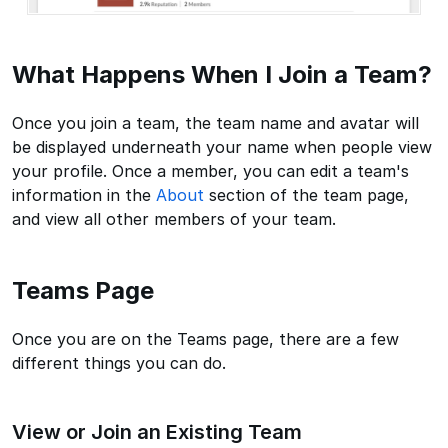
What Happens When I Join a Team?
Once you join a team, the team name and avatar will
be displayed underneath your name when people view
your profile. Once a member, you can edit a team's
information in the
About
section of the team page,
and view all other members of your team.
Teams Page
Once you are on the Teams page, there are a few
different things you can do.
View or Join an Existing Team