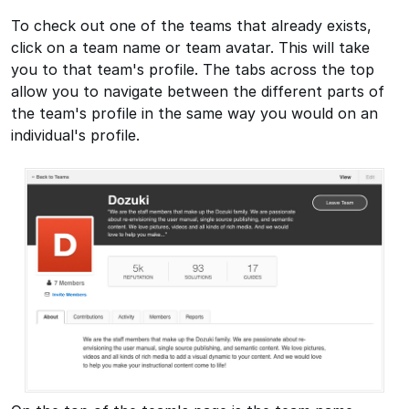
To check out one of the teams that already exists,
click on a team name or team avatar. This will take
you to that team's profile. The tabs across the top
allow you to navigate between the different parts of
the team's profile in the same way you would on an
individual's profile.