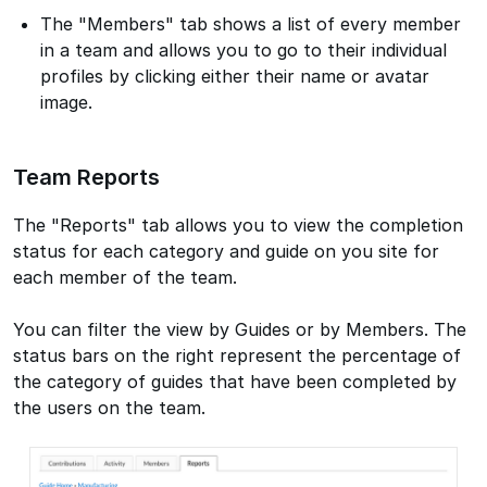
The "Members" tab shows a list of every member
in a team and allows you to go to their individual
profiles by clicking either their name or avatar
image.
Team Reports
The "Reports" tab allows you to view the completion
status for each category and guide on you site for
each member of the team.
You can filter the view by Guides or by Members. The
status bars on the right represent the percentage of
the category of guides that have been completed by
the users on the team.