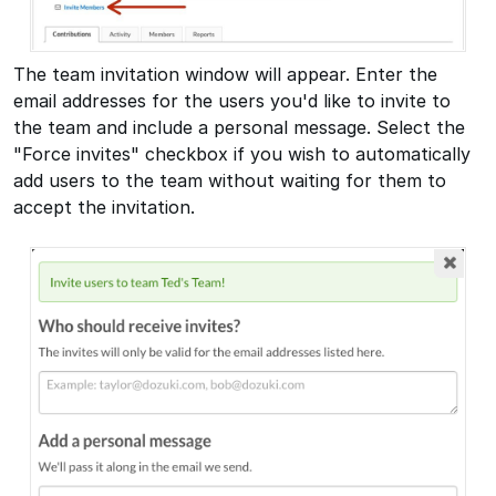
The team invitation window will appear. Enter the
email addresses for the users you'd like to invite to
the team and include a personal message. Select the
"Force invites" checkbox if you wish to automatically
add users to the team without waiting for them to
accept the invitation.