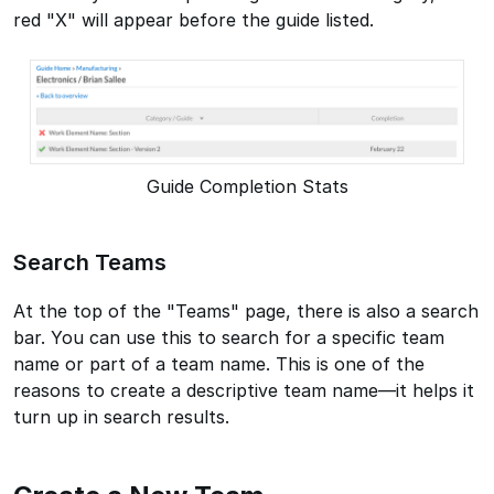
red "X" will appear before the guide listed.
Guide Completion Stats
Search Teams
At the top of the "Teams" page, there is also a search
bar. You can use this to search for a specific team
name or part of a team name. This is one of the
reasons to create a descriptive team name—it helps it
turn up in search results.