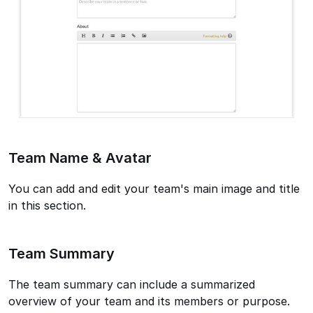
Team Name & Avatar
You can add and edit your team's main image and title
in this section.
Team Summary
The team summary can include a summarized
overview of your team and its members or purpose.