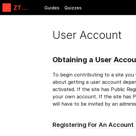
ZT
Guides
Quizzes
Automati
ons, LLC
User Account
Obtaining a User Accou
To begin contributing to a site you
about getting a user account depen
activated. If the site has Public Reg
your own account. If the site has P
will have to be invited by an admini
Registering For An Account