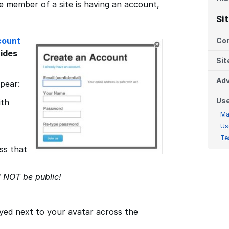
e member of a site is having an account,
Si
count
Co
uides
Sit
Adv
ppear:
Us
ith
Ma
Us
Te
ss that
l NOT be public!
ayed next to your avatar across the