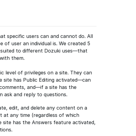
t specific users can and cannot do. All
e of user an individual is. We created 5
suited to different Dozuki uses—that
 with them.
 level of privileges on a site. They can
e site has Public Editing activated—can
 comments, and—if a site has the
 ask and reply to questions.
te, edit, and delete any content on a
t at any time (regardless of which
the site has the Answers feature activated,
tions.