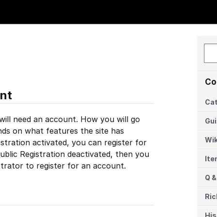
Co
nt
Cat
 will need an account. How you will go
Gu
ds on what features the site has
Wik
istration activated, you can register for
ublic Registration deactivated, then you
It
strator to register for an account.
Q &
Ric
His