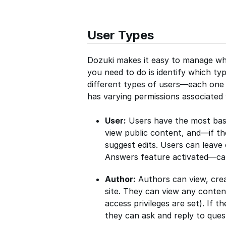
User Types
Dozuki makes it easy to manage wha
you need to do is identify which typ
different types of users—each one 
has varying permissions associated
User:
Users have the most basic
view public content, and—if th
suggest edits. Users can leave
Answers feature activated—can
Author:
Authors can view, crea
site. They can view any conten
access privileges are set). If 
they can ask and reply to ques