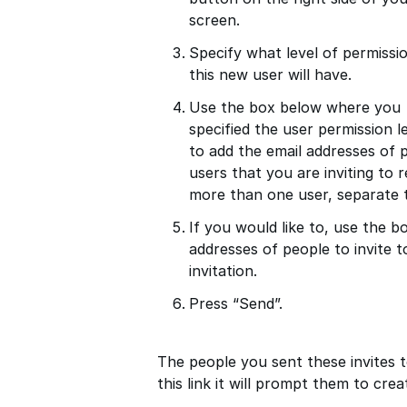
screen.
Specify what level of permissi
this new user will have.
Use the box below where you
specified the user permission l
to add the email addresses of 
users that you are inviting to r
more than one user, separate 
If you would like to, use the 
addresses of people to invite 
invitation.
Press “Send”.
The people you sent these invites to
this link it will prompt them to cre