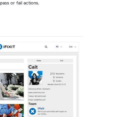
ass or fail actions.