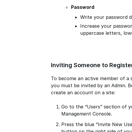
Password
Write your password d
Increase your passwor
uppercase letters, low
Inviting Someone to Registe
To become an active member of a si
you must be invited by an Admin. Be
create an account on a site:
Go to the “Users” section of y
Management Console.
Press the blue “Invite New Us
button on the right side of yo