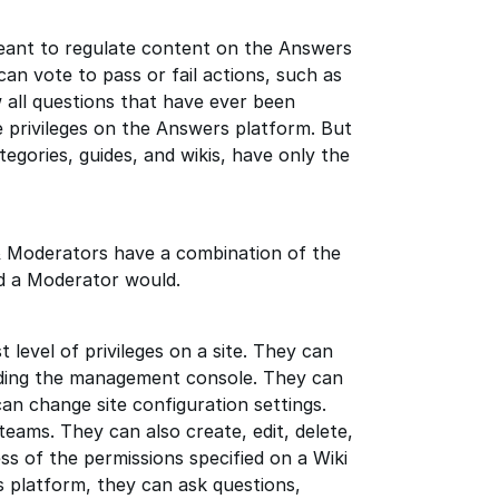
ant to regulate content on the Answers
can vote to pass or fail actions, such as
 all questions that have ever been
 privileges on the Answers platform. But
egories, guides, and wikis, have only the
 Moderators have a combination of the
d a Moderator would.
level of privileges on a site. They can
cluding the management console. They can
can change site configuration settings.
ams. They can also create, edit, delete,
ss of the permissions specified on a Wiki
s platform, they can ask questions,