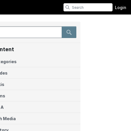
Login
ntent
egories
ides
is
ems
 A
h Media
tory