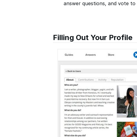
answer questions, and vote to p
Filling Out Your Profile