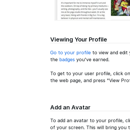
Viewing Your Profile
Go to your profile
to view and edit 
the
badges
you've earned.
To get to your user profile, click o
the web page, and press "View Profi
Add an Avatar
To add an avatar to your profile, cl
of your screen. This will bring you t