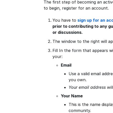
The first step of becoming an activ
to begin, register for an account.
You have to
sign up for an ac
prior to contributing to any g
or discussions.
The window to the right will a
Fill In the form that appears w
your:
Email
Use a valid email addre
you own.
Your email address wil
Your Name
This is the name displ
community.