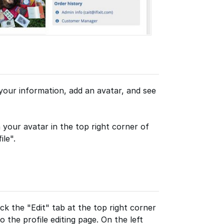
your information, add an avatar, and see
n your avatar in the top right corner of
le".
ick the "Edit" tab at the top right corner
o the profile editing page. On the left