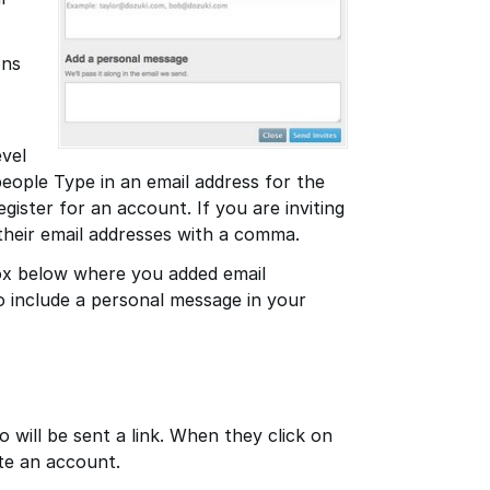
ons
evel
people Type in an email address for the
egister for an account. If you are inviting
their email addresses with a comma.
box below where you added email
to include a personal message in your
 will be sent a link. When they click on
ate an account.