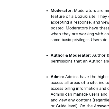
Moderator:
Moderators are me
feature of a Dozuki site. They 
accepting a response, and view
posted. Moderators have these
when they are working with cat
same basic privileges Users do.
Author & Moderator:
Author &
permissions that an Author an
Admin:
Admins have the highest 
access all areas of a site, in
access billing information and 
Admins can manage users and te
and view any content (regardle
or Guide level). On the Answer