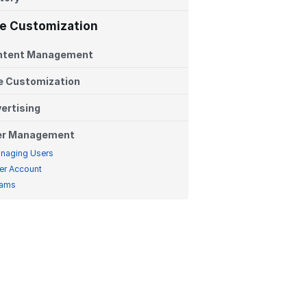
te Customization
ntent Management
e Customization
ertising
er Management
naging Users
er Account
ams