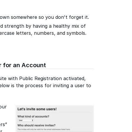
own somewhere so you don't forget it.
d strength by having a healthy mix of
ercase letters, numbers, and symbols.
r for an Account
te with Public Registration activated,
low is the process for inviting a user to
our
ers”
ur